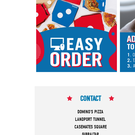
CONTACT
DOMINO'S PIZZA
LANDPORT TUNNEL
CASEMATES SQUARE
GIBRALTAR