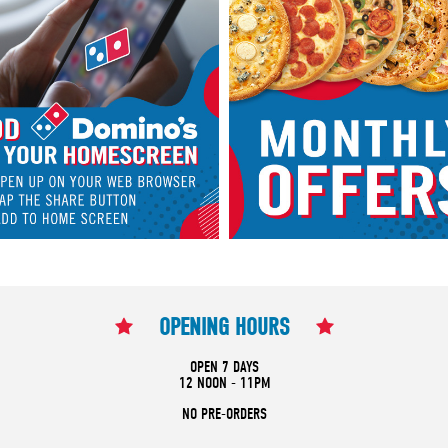
OPENING HOURS
OPEN 7 DAYS
12 NOON - 11PM
NO PRE-ORDERS