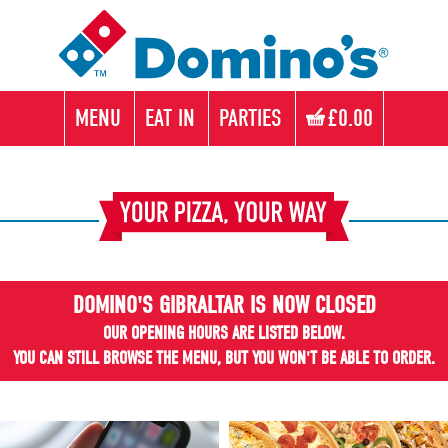
MENU
EAT IN
PARTIES
£0.00
DOMINO'S GIBRALTAR IS NOW CLOSED
OUR OPENING HOURS ARE LISTED BELOW.
YOU CAN STILL BROWSE THE MENU, BUT YOU WON'T BE ABLE TO ORDER.