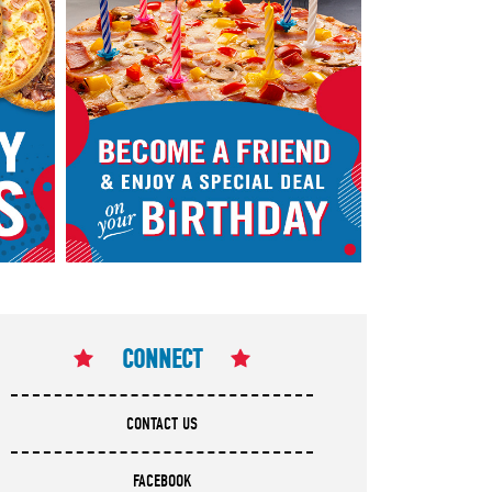
CONNECT
CONTACT US
FACEBOOK